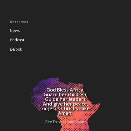
Resources
News
Podcast
E-Book
God Bless Africa;
Guard her children;
Guide her leaders
And give her peace,
for Jesus Christ’s sake.
Amen.
Rev Trevor Huddleston