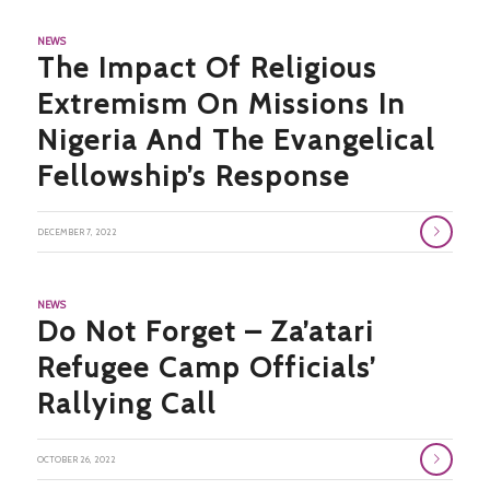
NEWS
The Impact Of Religious
Extremism On Missions In
Nigeria And The Evangelical
Fellowship’s Response
DECEMBER 7, 2022
NEWS
Do Not Forget – Za’atari
Refugee Camp Officials’
Rallying Call
OCTOBER 26, 2022