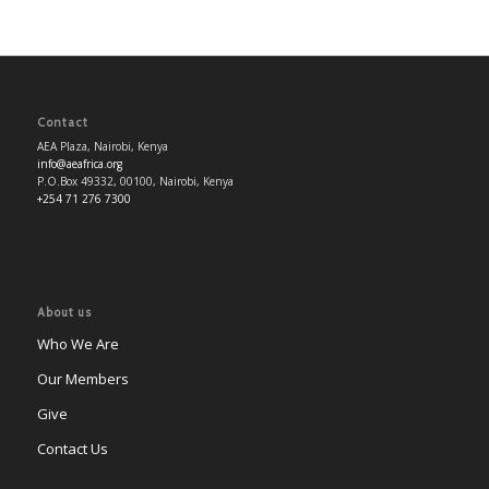
Contact
AEA Plaza, Nairobi, Kenya
info@aeafrica.org
P.O.Box 49332, 00100, Nairobi, Kenya
+254 71 276 7300
About us
Who We Are
Our Members
Give
Contact Us