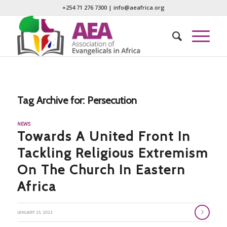
+254 71 276 7300
|
info@aeafrica.org
Tag Archive for:
Persecution
NEWS
Towards A United Front In
Tackling Religious Extremism
On The Church In Eastern
Africa
JANUARY 25, 2023