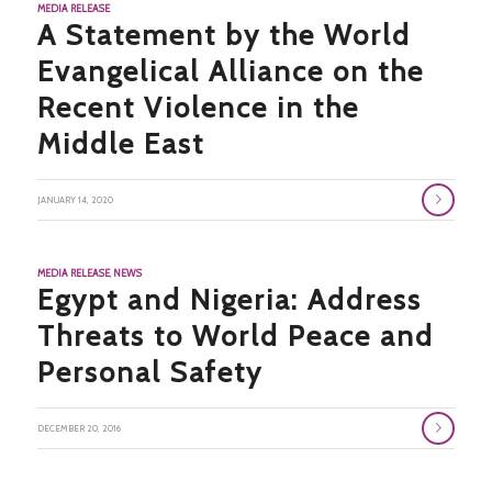
MEDIA RELEASE
A Statement by the World
Evangelical Alliance on the
Recent Violence in the
Middle East
JANUARY 14, 2020
MEDIA RELEASE
,
NEWS
Egypt and Nigeria: Address
Threats to World Peace and
Personal Safety
DECEMBER 20, 2016