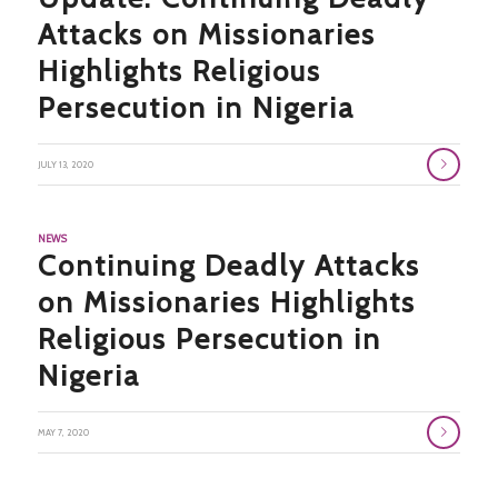
Attacks on Missionaries
Highlights Religious
Persecution in Nigeria
JULY 13, 2020
NEWS
Continuing Deadly Attacks
on Missionaries Highlights
Religious Persecution in
Nigeria
MAY 7, 2020