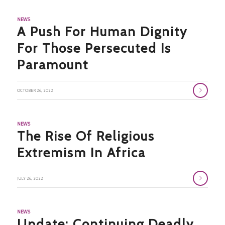
NEWS
A Push For Human Dignity
For Those Persecuted Is
Paramount
OCTOBER 26, 2022
NEWS
The Rise Of Religious
Extremism In Africa
JULY 26, 2022
NEWS
Update: Continuing Deadly