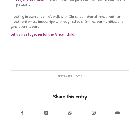
practically.
Investing in even one child’s walk with Christ is an eternal investment—an
investment whose impact ripples through schools, families, communities, and
generations to come.
Let us rise together for the African child.
SEPTEMBER 11, 2025
Share this entry