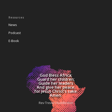
Resources
News
Podcast
E-Book
God Bless Africa;
Guard her children;
Guide her leaders
And give her peace,
for Jesus Christ’s sake.
Amen.
Rev Trevor Huddleston