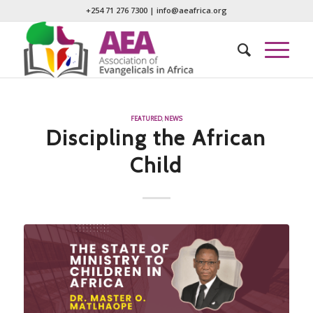
+254 71 276 7300
|
info@aeafrica.org
FEATURED
,
NEWS
Discipling the African
Child