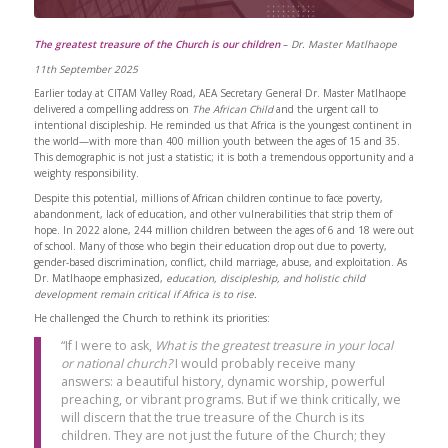
The greatest treasure of the Church is our children
–
Dr. Master Matlhaope
11th September 2025
Earlier today at CITAM Valley Road, AEA Secretary General Dr. Master Matlhaope
delivered a compelling address on
The African Child
and the urgent call to
intentional discipleship. He reminded us that Africa is the youngest continent in
the world—with more than 400 million youth between the ages of 15 and 35.
This demographic is not just a statistic; it is both a tremendous opportunity and a
weighty responsibility.
Despite this potential, millions of African children continue to face poverty,
abandonment, lack of education, and other vulnerabilities that strip them of
hope. In 2022 alone, 244 million children between the ages of 6 and 18 were out
of school. Many of those who begin their education drop out due to poverty,
gender-based discrimination, conflict, child marriage, abuse, and exploitation. As
Dr. Matlhaope emphasized,
education, discipleship, and holistic child
development remain critical if Africa is to rise.
He challenged the Church to rethink its priorities:
“If I were to ask,
What is the greatest treasure in your local
or national church?
I would probably receive many
answers: a beautiful history, dynamic worship, powerful
preaching, or vibrant programs. But if we think critically, we
will discern that the true treasure of the Church is its
children. They are not just the future of the Church; they