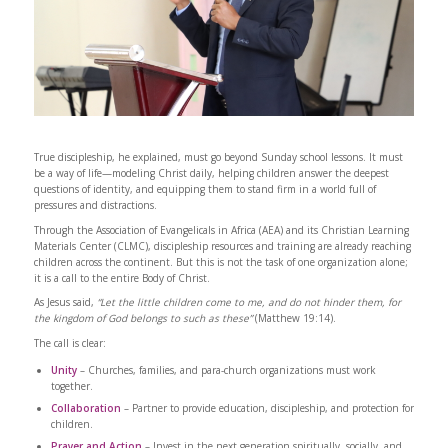
True discipleship, he explained, must go beyond Sunday school lessons. It must
be a way of life—modeling Christ daily, helping children answer the deepest
questions of identity, and equipping them to stand firm in a world full of
pressures and distractions.
Through the Association of Evangelicals in Africa (AEA) and its Christian Learning
Materials Center (CLMC), discipleship resources and training are already reaching
children across the continent. But this is not the task of one organization alone;
it is a call to the entire Body of Christ.
As Jesus said,
“Let the little children come to me, and do not hinder them, for
the kingdom of God belongs to such as these”
(Matthew 19:14).
The call is clear:
Unity
– Churches, families, and para-church organizations must work
together.
Collaboration
– Partner to provide education, discipleship, and protection for
children.
Prayer and Action
– Invest in the next generation spiritually, socially, and