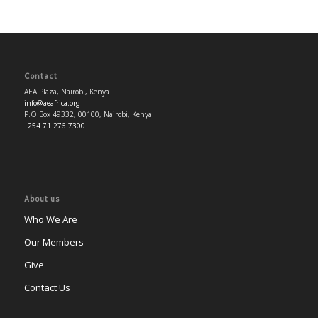
Contact
AEA Plaza, Nairobi, Kenya
info@aeafrica.org
P.O.Box 49332, 00100, Nairobi, Kenya
+254 71 276 7300
About us
Who We Are
Our Members
Give
Contact Us