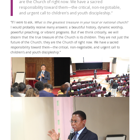
are the Church of right now. We have a sacred
responsibility toward them—the critical, non-negotiable,
and urgent call to children’s and youth discipleship.”
“If I were to ask,
What is the greatest treasure in your local or national church?
I would probably receive many answers: a beautiful history, dynamic worship,
powerful preaching, or vibrant programs. But if we think critically, we will
discern that the true treasure of the Church is its children. They are not just the
future of the Church; they are the Church of right now. We have a sacred
responsibility toward them—the critical, non-negotiable, and urgent call to
children’s and youth discipleship.”