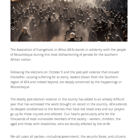
The Association of Evangelicals in Africa (AEA) stands in solidarity with the people
of Mozambique during this most disheartening of periods for the southern
African nation.
Following the elections on October 9 and the post-poll violence that ensued
thereafter, causing suffering for so many, leaders drawn from the Southern
region of AEA and indeed beyond, are deeply concerned by the happenings in
Mozambique.
The deadly post-election violence in the county has added to an already difficult
year that has witnessed the worst drought on record in the country. AEA extends
its deepest condolences to the families that have lost loved ones and our prayers
go up for those injured and affected. Our hearts particularly ache for the
thousands of most vulnerable members of the society – women, children, the
aged and those with disabilities, who are doubly affected by the strife.
We call upon all parties—including government, the security forces, and citizens