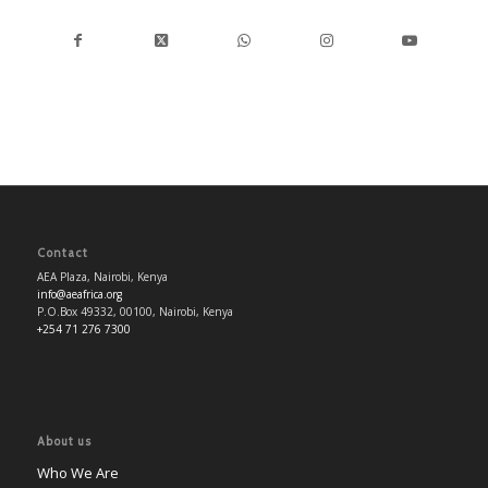
Contact
AEA Plaza, Nairobi, Kenya
info@aeafrica.org
P.O.Box 49332, 00100, Nairobi, Kenya
+254 71 276 7300
About us
Who We Are