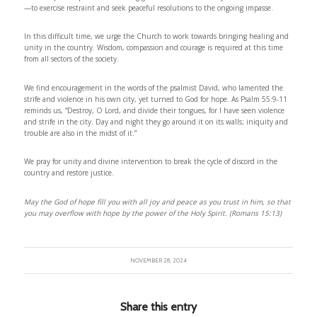
—to exercise restraint and seek peaceful resolutions to the ongoing impasse.
In this difficult time, we urge the Church to work towards bringing healing and
unity in the country. Wisdom, compassion and courage is required at this time
from all sectors of the society.
We find encouragement in the words of the psalmist David, who lamented the
strife and violence in his own city, yet turned to God for hope. As Psalm 55:9-11
reminds us, “Destroy, O Lord, and divide their tongues, for I have seen violence
and strife in the city. Day and night they go around it on its walls; iniquity and
trouble are also in the midst of it.”
We pray for unity and divine intervention to break the cycle of discord in the
country and restore justice.
May the God of hope fill you with all joy and peace as you trust in him, so that
you may overflow with hope by the power of the Holy Spirit. (Romans 15:13)
NOVEMBER 28, 2024
Share this entry