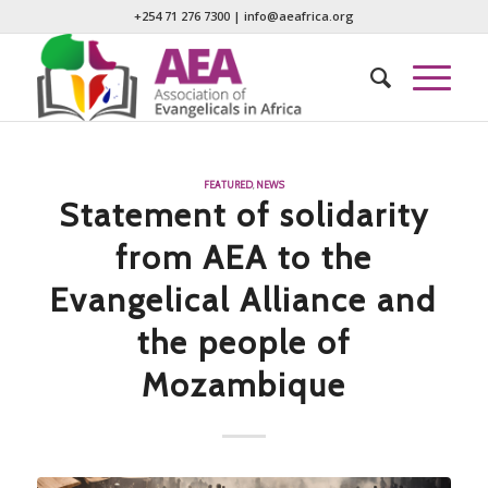
+254 71 276 7300
|
info@aeafrica.org
FEATURED
,
NEWS
Statement of solidarity
from AEA to the
Evangelical Alliance and
the people of
Mozambique