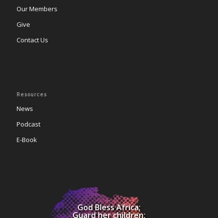
Our Members
Give
Contact Us
Resources
News
Podcast
E-Book
God Bless Africa;
Guard her children;