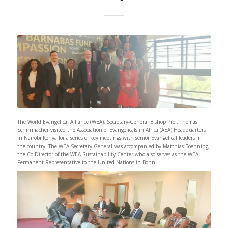
The World Evangelical Alliance (WEA), Secretary-General Bishop Prof. Thomas
Schirrmacher visited the Association of Evangelicals in Africa (AEA) Headquarters
in Nairobi Kenya for a series of key meetings with senior Evangelical leaders in
the country. The WEA Secretary-General was accompanied by Matthias Boehning,
the Co-Director of the WEA Sustainability Center who also serves as the WEA
Permanent Representative to the United Nations in Bonn.