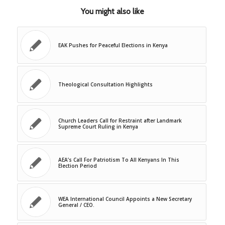
You might also like
EAK Pushes for Peaceful Elections in Kenya
Theological Consultation Highlights
Church Leaders Call for Restraint after Landmark
Supreme Court Ruling in Kenya
AEA’s Call For Patriotism To All Kenyans In This
Election Period
WEA International Council Appoints a New Secretary
General / CEO.