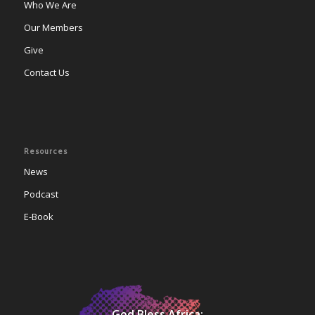
Who We Are
Our Members
Give
Contact Us
Resources
News
Podcast
E-Book
God Bless Africa;