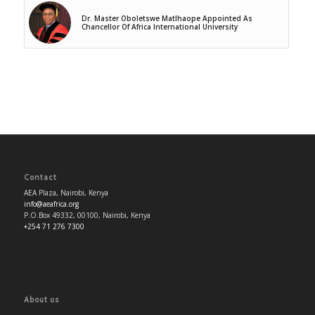
Dr. Master Oboletswe Matlhaope Appointed As
Chancellor Of Africa International University
Contact
AEA Plaza, Nairobi, Kenya
info@aeafrica.org
P.O.Box 49332, 00100, Nairobi, Kenya
+254 71 276 7300
About us