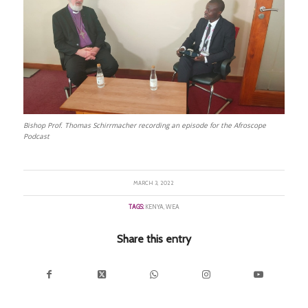
Bishop Prof. Thomas Schirrmacher recording an episode for the Afroscope
Podcast
MARCH 3, 2022
TAGS:
KENYA
,
WEA
Share this entry