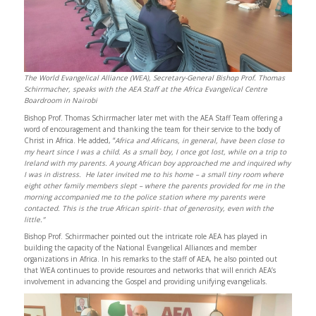
The World Evangelical Alliance (WEA), Secretary-General Bishop Prof. Thomas
Schirrmacher, speaks with the AEA Staff at the Africa Evangelical Centre
Boardroom in Nairobi
Bishop Prof. Thomas Schirrmacher later met with the AEA Staff Team offering a
word of encouragement and thanking the team for their service to the body of
Christ in Africa. He added, “
Africa and Africans, in general, have been close to
my heart since I was a child. As a small boy, I once got lost, while on a trip to
Ireland with my parents. A young African boy approached me and inquired why
I was in distress. He later invited me to his home – a small tiny room where
eight other family members slept – where the parents provided for me in the
morning accompanied me to the police station where my parents were
contacted. This is the true African spirit- that of generosity, even with the
little.”
Bishop Prof. Schirrmacher pointed out the intricate role AEA has played in
building the capacity of the National Evangelical Alliances and member
organizations in Africa. In his remarks to the staff of AEA, he also pointed out
that WEA continues to provide resources and networks that will enrich AEA’s
involvement in advancing the Gospel and providing unifying evangelicals.