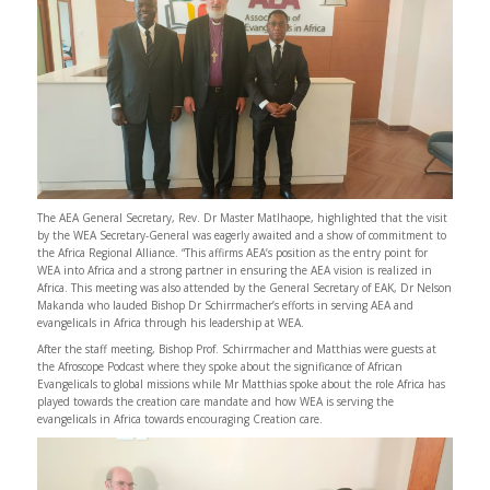
The AEA General Secretary, Rev. Dr Master Matlhaope, highlighted that the visit
by the WEA Secretary-General was eagerly awaited and a show of commitment to
the Africa Regional Alliance. “This affirms AEA’s position as the entry point for
WEA into Africa and a strong partner in ensuring the AEA vision is realized in
Africa. This meeting was also attended by the General Secretary of EAK, Dr Nelson
Makanda who lauded Bishop Dr Schirrmacher’s efforts in serving AEA and
evangelicals in Africa through his leadership at WEA.
After the staff meeting, Bishop Prof. Schirrmacher and Matthias were guests at
the Afroscope Podcast where they spoke about the significance of African
Evangelicals to global missions while Mr Matthias spoke about the role Africa has
played towards the creation care mandate and how WEA is serving the
evangelicals in Africa towards encouraging Creation care.