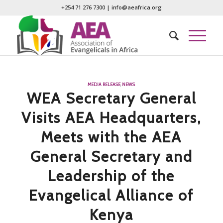
+254 71 276 7300
|
info@aeafrica.org
MEDIA RELEASE
,
NEWS
WEA Secretary General
Visits AEA Headquarters,
Meets with the AEA
General Secretary and
Leadership of the
Evangelical Alliance of
Kenya