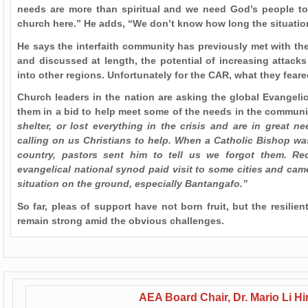
needs are more than spiritual and we need God’s people t
church here.” He adds, “We don’t know how long the situation w
He says the interfaith community has previously met with the
and discussed at length, the potential of increasing attacks 
into other regions. Unfortunately for the CAR, what they fear
Church leaders in the nation are asking the global Evangel
them in a bid to help meet some of the needs in the communi
shelter, or lost everything in the crisis and are in great n
calling on us Christians to help. When a Catholic Bishop was
country, pastors sent him to tell us we forgot them. Rec
evangelical national synod paid visit to some cities and cam
situation on the ground, especially Bantangafo.”
So far, pleas of support have not born fruit, but the resili
remain strong amid the obvious challenges.
AEA Board Chair, Dr. Mario Li H