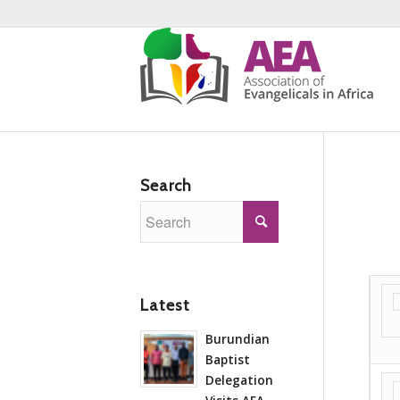
Search
Latest
Burundian
Baptist
Delegation