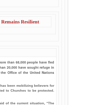
 Remains Resilient
more than 68,000 people have fled
than 20,000 have sought refuge in
the Office of the United Nations
 has been mobilizing believers for
ed to Churches to be protected.
id of the current situation, “The