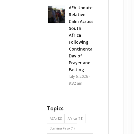
AEA Update:
Relative
Calm Across
South
Africa
Following
Continental
Day of
Prayer and
Fasting
July 6, 2026 -
9:32 am
Topics
AEA
(12)
Africa
(11)
Burkina Faso
(1)