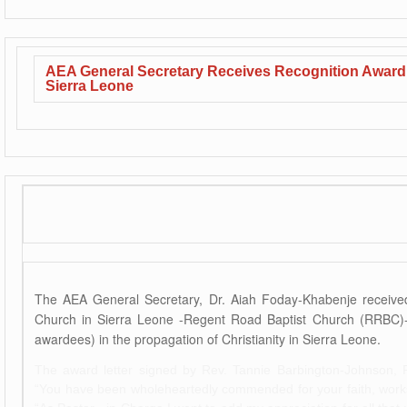
AEA General Secretary Receives Recognition Award 
Sierra Leone
The AEA General Secretary, Dr. Aiah Foday-Khabenje received
Church in Sierra Leone -Regent Road Baptist Church (RRBC)-f
awardees) in the propagation of Christianity in Sierra Leone.
The award letter signed by Rev. Tannie Barbington-Johnson, 
“You have been wholeheartedly commended for your faith, works 