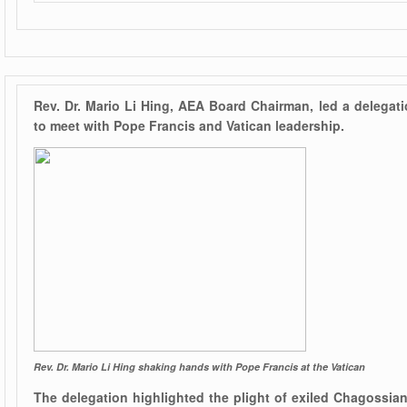
Rev. Dr. Mario Li Hing, AEA Board Chairman, led a delegati
to meet with Pope Francis and Vatican leadership.
Rev. Dr. Mario Li Hing shaking hands with Pope Francis at the Vatican
The delegation highlighted the plight of exiled Chagossi