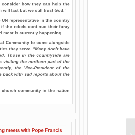
o consider how they can help the
ill last but we still trust God.”
 UN representative in the country
if the rebels continue their foray
ed most is currently happening.
ical Community to come alongside
ties they serve.
“Many don’t have
eed. Those in the countryside are
 visiting the northern part of the
ently, the Vice-President of the
e back with sad reports about the
ent church community in the nation
Ur
ing meets with Pope Francis
Pa