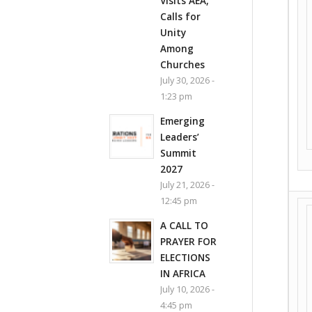
Visits AEA,
Calls for
Unity
Among
Churches
July 30, 2026 -
1:23 pm
Emerging
Leaders’
Summit
2027
July 21, 2026 -
12:45 pm
A CALL TO
PRAYER FOR
ELECTIONS
IN AFRICA
July 10, 2026 -
4:45 pm