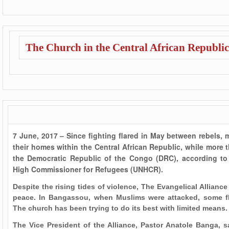
The Church in the Central African Republic
7 June, 2017 – Since fighting flared in May between rebels, 
their homes within the Central African Republic, while more 
the Democratic Republic of the Congo (DRC), according to 
High Commissioner for Refugees (UNHCR).
Despite the rising tides of violence, The Evangelical Alliance
peace. In Bangassou, when Muslims were attacked, some fl
The church has been trying to do its best with limited means.
The Vice President of the Alliance, Pastor Anatole Banga, sa