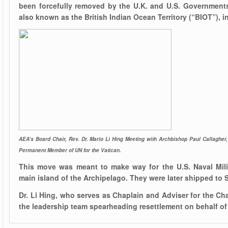
been forcefully removed by the U.K. and U.S. Government
also known as the British Indian Ocean Territory (“BIOT”), in
AEA’s Board Chair, Rev. Dr. Mario Li Hing Meeting with Archbishop Paul Callagher, 
Permanent Member of UN for the Vatican.
This move was meant to make way for the U.S. Naval Mili
main island of the Archipelago. They were later shipped to 
Dr. Li Hing, who serves as Chaplain and Adviser for the Ch
the leadership team spearheading resettlement on behalf of 