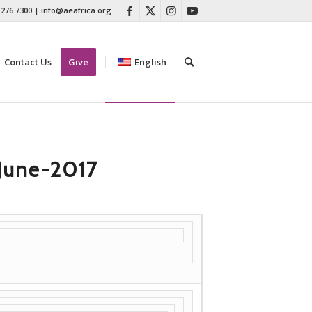
 276 7300
|
info@aeafrica.org
Contact Us
Give
English
June-2017