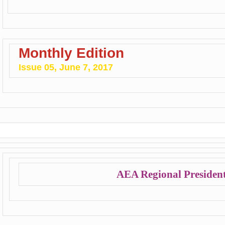
Monthly Edition
Issue 05, June 7, 2017
AEA Regional President