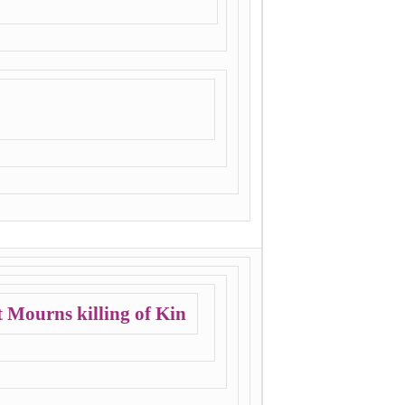
 Mourns killing of Kin