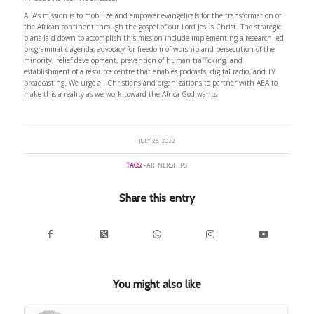
AEA’s mission is to mobilize and empower evangelicals for the transformation of
the African continent through the gospel of our Lord Jesus Christ. The strategic
plans laid down to accomplish this mission include implementing a research-led
programmatic agenda, advocacy for freedom of worship and persecution of the
minority, relief development, prevention of human trafficking, and
establishment of a resource centre that enables podcasts, digital radio, and TV
broadcasting. We urge all Christians and organizations to partner with AEA to
make this a reality as we work toward the Africa God wants.
JULY 26, 2022
TAGS:
PARTNERSHIPS
Share this entry
You might also like