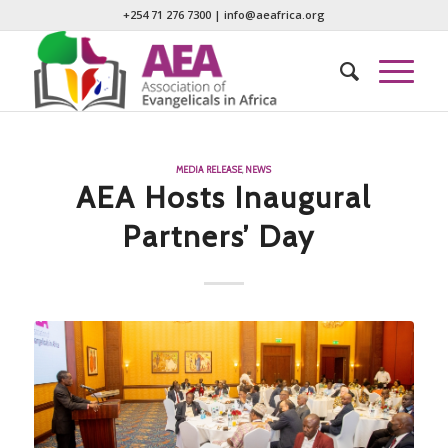
+254 71 276 7300
|
info@aeafrica.org
MEDIA RELEASE
,
NEWS
AEA Hosts Inaugural
Partners’ Day