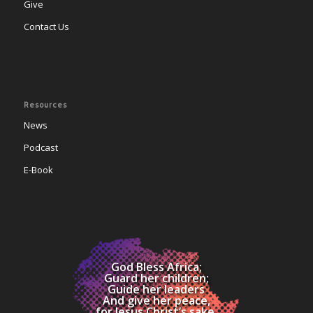
Give
Contact Us
Resources
News
Podcast
E-Book
God Bless Africa;
Guard her children;
Guide her leaders
And give her peace,
for Jesus Christ’s sake.