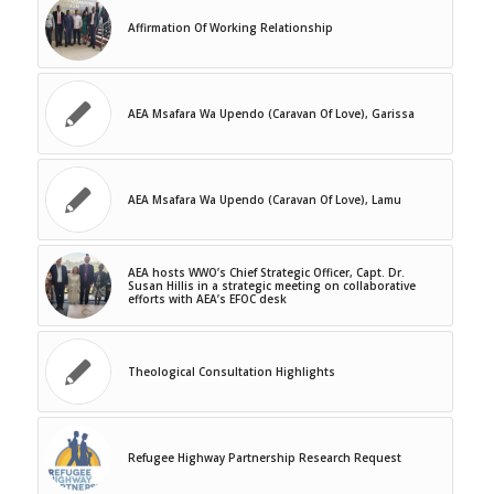
Affirmation Of Working Relationship
AEA Msafara Wa Upendo (Caravan Of Love), Garissa
AEA Msafara Wa Upendo (Caravan Of Love), Lamu
AEA hosts WWO’s Chief Strategic Officer, Capt. Dr.
Susan Hillis in a strategic meeting on collaborative
efforts with AEA’s EFOC desk
Theological Consultation Highlights
Refugee Highway Partnership Research Request