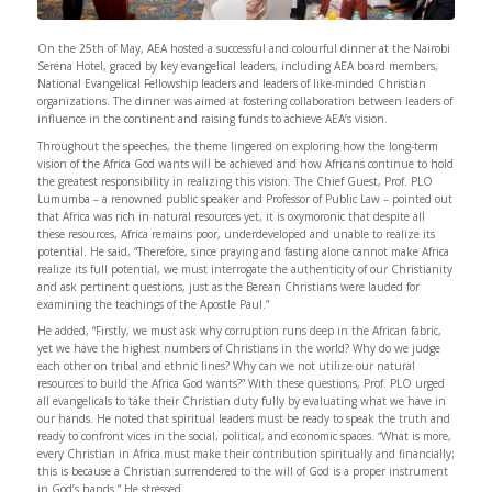
On the 25th of May, AEA hosted a successful and colourful dinner at the Nairobi
Serena Hotel, graced by key evangelical leaders, including AEA board members,
National Evangelical Fellowship leaders and leaders of like-minded Christian
organizations. The dinner was aimed at fostering collaboration between leaders of
influence in the continent and raising funds to achieve AEA’s vision.
Throughout the speeches, the theme lingered on exploring how the long-term
vision of the Africa God wants will be achieved and how Africans continue to hold
the greatest responsibility in realizing this vision. The Chief Guest, Prof. PLO
Lumumba – a renowned public speaker and Professor of Public Law – pointed out
that Africa was rich in natural resources yet, it is oxymoronic that despite all
these resources, Africa remains poor, underdeveloped and unable to realize its
potential. He said, “Therefore, since praying and fasting alone cannot make Africa
realize its full potential, we must interrogate the authenticity of our Christianity
and ask pertinent questions, just as the Berean Christians were lauded for
examining the teachings of the Apostle Paul.”
He added, “Firstly, we must ask why corruption runs deep in the African fabric,
yet we have the highest numbers of Christians in the world? Why do we judge
each other on tribal and ethnic lines? Why can we not utilize our natural
resources to build the Africa God wants?” With these questions, Prof. PLO urged
all evangelicals to take their Christian duty fully by evaluating what we have in
our hands. He noted that spiritual leaders must be ready to speak the truth and
ready to confront vices in the social, political, and economic spaces. “What is more,
every Christian in Africa must make their contribution spiritually and financially;
this is because a Christian surrendered to the will of God is a proper instrument
in God’s hands.” He stressed.