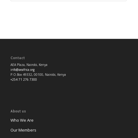
Contact
AEA Plaza, Nairobi, Kenya
info@aeafrica.org
P.O.Box 49332, 00100, Nairobi, Kenya
+254 71 276 7300
About us
Who We Are
Our Members