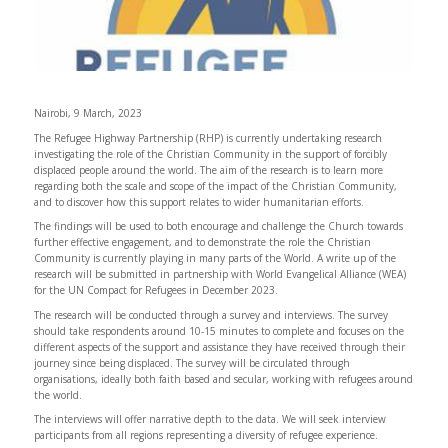
Nairobi, 9 March, 2023
The Refugee Highway Partnership (RHP) is currently undertaking research
investigating the role of the Christian Community in the support of forcibly
displaced people around the world. The aim of the research is to learn more
regarding both the scale and scope of the impact of the Christian Community,
and to discover how this support relates to wider humanitarian efforts.
The findings will be used to both encourage and challenge the Church towards
further effective engagement, and to demonstrate the role the Christian
Community is currently playing in many parts of the World. A write up of the
research will be submitted in partnership with World Evangelical Alliance (WEA)
for the UN Compact for Refugees in December 2023.
The research will be conducted through a survey and interviews. The survey
should take respondents around 10-15 minutes to complete and focuses on the
different aspects of the support and assistance they have received through their
journey since being displaced. The survey will be circulated through
organisations, ideally both faith based and secular, working with refugees around
the world.
The interviews will offer narrative depth to the data. We will seek interview
participants from all regions representing a diversity of refugee experience.