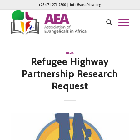
+254 71 276 7300
|
info@aeafrica.org
NEWS
Refugee Highway
Partnership Research
Request