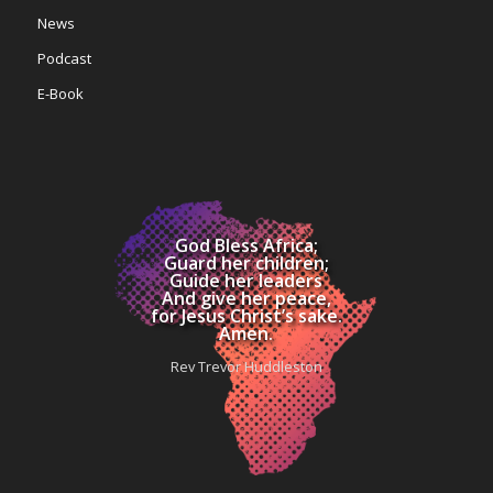
News
Podcast
E-Book
God Bless Africa;
Guard her children;
Guide her leaders
And give her peace,
for Jesus Christ’s sake.
Amen.
Rev Trevor Huddleston