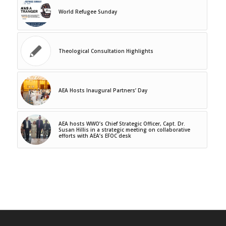
World Refugee Sunday
Theological Consultation Highlights
AEA Hosts Inaugural Partners’ Day
AEA hosts WWO’s Chief Strategic Officer, Capt. Dr.
Susan Hillis in a strategic meeting on collaborative
efforts with AEA’s EFOC desk