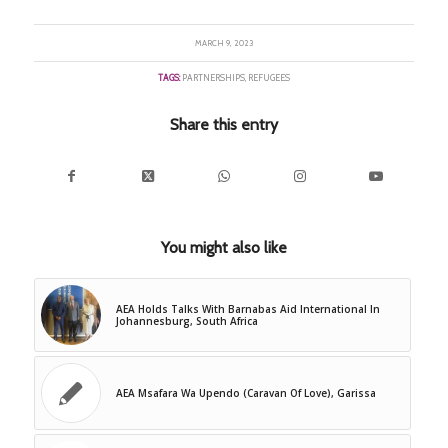
MARCH 9, 2023
TAGS:
PARTNERSHIPS
,
REFUGEES
Share this entry
You might also like
AEA Holds Talks With Barnabas Aid International In
Johannesburg, South Africa
AEA Msafara Wa Upendo (Caravan Of Love), Garissa