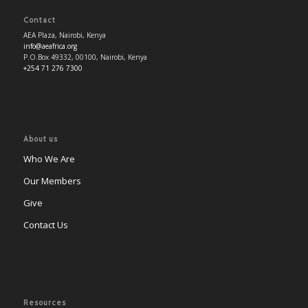
Contact
AEA Plaza, Nairobi, Kenya
info@aeafrica.org
P.O.Box 49332, 00100, Nairobi, Kenya
+254 71 276 7300
About us
Who We Are
Our Members
Give
Contact Us
Resources