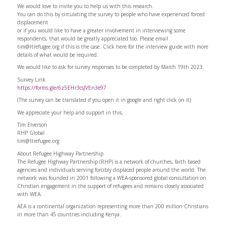
We would love to invite you to help us with this research.
You can do this by circulating the survey to people who have experienced forced
displacement
or if you would like to have a greater involvement in interviewing some
respondents, that would be greatly appreciated too. Please email
tim@ltrefugee.org
if this is the case. Click here for the interview guide with more
details of what would be required.
We would like to ask for survey responses to be completed by March 19th 2023.
Survey Link
https://forms.gle/6z5EHr3csJVEn3e97
(The survey can be translated if you open it in google and right click on it)
We appreciate your help and support in this,
Tim Elverson
RHP Global
tim@ltrefugee.org
About Refugee Highway Partnership
The Refugee Highway Partnership (RHP) is a network of churches, faith based
agencies and individuals serving forcibly displaced people around the world. The
network was founded in 2001 following a WEA-sponsored global consultation on
Christian engagement in the support of refugees and remains closely associated
with WEA.
AEA is a continental organization representing more than 200 million Christians
in more than 45 countries including Kenya.