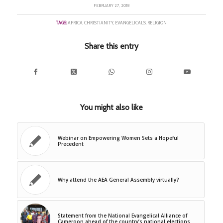
FEBRUARY 27, 2018
TAGS:
AFRICA
,
CHRISTIANITY
,
EVANGELICALS
,
RELIGION
Share this entry
You might also like
Webinar on Empowering Women Sets a Hopeful
Precedent
Why attend the AEA General Assembly virtually?
Statement from the National Evangelical Alliance of
Cameroon ahead of the country’s national elections