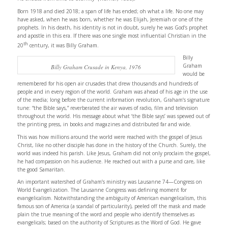
Born 1918 and died 2018; a span of life has ended; oh what a life. No one may
have asked, when he was born, whether he was Elijah, Jeremiah or one of the
prophets. In his death, his identity is not in doubt, surely he was God’s prophet
and apostle in this era. If there was one single most influential Christian in the
th
20
century, it was Billy Graham.
Billy
Graham
Billy Graham Crusade in Kenya, 1976
would be
remembered for his open air crusades that drew thousands and hundreds of
people and in every region of the world. Graham was ahead of his age in the use
of the media; long before the current information revolution, Graham’s signature
tune: “the Bible says,” reverberated the air waves of radio, film and television
throughout the world. His message about what ‘the Bible says’ was spewed out of
the printing press, in books and magazines and distributed far and wide.
This was how millions around the world were reached with the gospel of Jesus
Christ, like no other disciple has done in the history of the Church. Surely, the
world was indeed his parish. Like Jesus, Graham did not only proclaim the gospel,
he had compassion on his audience. He reached out with a purse and care, like
the good Samaritan.
An important watershed of Graham’s ministry was Lausanne 74—Congress on
World Evangelization. The Lausanne Congress was defining moment for
evangelicalism. Notwithstanding the ambiguity of American evangelicalism, this
famous son of America (a scandal of particularity), peeled off the mask and made
plain the true meaning of the word and people who identify themselves as
evangelicals; based on the authority of Scriptures as the Word of God. He gave