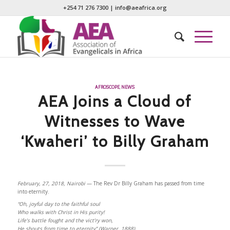
+254 71 276 7300
|
info@aeafrica.org
AFROSCOPE
,
NEWS
AEA Joins a Cloud of
Witnesses to Wave
‘Kwaheri’ to Billy Graham
February, 27, 2018, Nairobi
— The Rev Dr Billy Graham has passed from time
into eternity.
“Oh, joyful day to the faithful soul
Who walks with Christ in His purity!
Life’s battle fought and the vict’ry won,
He shouts from time to eternity” (Warner, 1888).