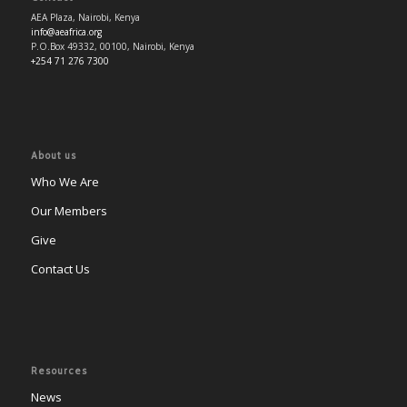
AEA Plaza, Nairobi, Kenya
info@aeafrica.org
P.O.Box 49332, 00100, Nairobi, Kenya
+254 71 276 7300
About us
Who We Are
Our Members
Give
Contact Us
Resources
News