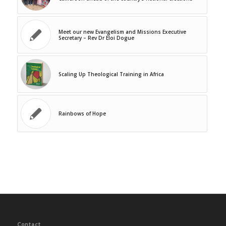
Meet our new Evangelism and Missions Executive
Secretary – Rev Dr Eloi Dogue
Scaling Up Theological Training in Africa
Rainbows of Hope
Contact