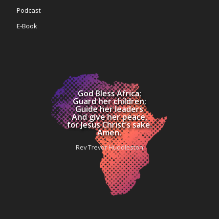
Podcast
E-Book
God Bless Africa;
Guard her children;
Guide her leaders
And give her peace,
for Jesus Christ’s sake.
Amen.
Rev Trevor Huddleston