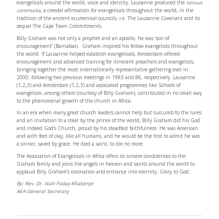
evangelicals around the world, voice and identity. Lausanne produced the
sensus
communis
, a creedal affirmation for evangelicals throughout the world, in the
tradition of the ancient ecumenical councils; i.e. The Lausanne Covenant and its
sequel The Cape Town Commitments.
Billy Graham was not only a prophet and an apostle, he was ‘son of
encouragement’ (Barnabas). Graham inspired his fellow evangelists throughout
the world. If Lausanne helped establish evangelicals, Amsterdam offered
encouragement and advanced training for itinerant preachers and evangelists,
bringing together the most internationally representative gathering ever in
2000; following two previous meetings in 1983 and 86, respectively. Lausanne
(1,2,3) and Amsterdam (1,2,3) and associated programmes like Schools of
evangelism, among others (courtesy of Billy Graham), contributed in no small way
to the phenomenal growth of the church in Africa.
In an era when many great church leaders cannot help but succumb to the lures
and an invitation to a treat by the prince of the world, Billy Graham did his God
and indeed God’s Church, proud by his steadfast faithfulness. He was American
and with feet of clay, like all humans, and he would be the first to admit he was
a sinner, saved by grace. He died a saint, to die no more.
The Association of Evangelicals in Africa offers its sincere condolences to the
Graham family and joins the angels in heaven and saints around the world to
applaud Billy Graham’s coronation and entrance into eternity. Glory to God.
By: Rev. Dr. Aiah Foday-Khabenje
AEA General Secretary