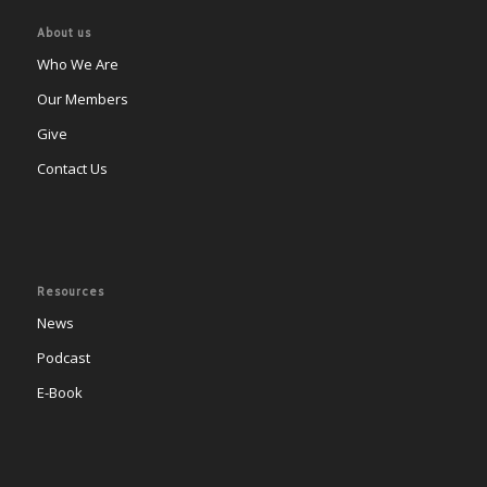
About us
Who We Are
Our Members
Give
Contact Us
Resources
News
Podcast
E-Book