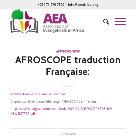
+254 71 276 7300
|
info@aeafrica.org
AFROSCOPE
,
NEWS
AFROSCOPE traduction
Française:
AFROSCOPE traduction Française:
Download
Cliquez sur le lien pour télécharger AFROSCOPE en français:
https://aeafrica.org/wp-content/uploads/2020/07/AFROSCOPE-FRENCH-
NEWSLETTER.pdf
JULY 20, 2020