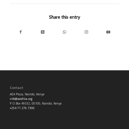
Share this entry
Contact
AEA Plaza, Nairobi, Kenya
info@aeafrica.org
P.O.Box 49332, 00100, Nairobi, Kenya
+254 71 276 7300