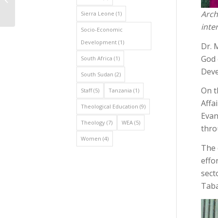
Conducts Strategic
Arch
Sierra Leone
(1)
Data Collection...
inte
Socio-Economic
Development
(1)
Dr. 
God 
South Africa
(1)
Deve
South Sudan
(2)
On t
Staff
(5)
Tanzania
(1)
Affa
Theological Education
(9)
Evan
Theology
(7)
WEA
(5)
thro
Women
(4)
The 
effo
sect
Taba