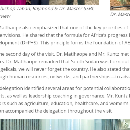
bishop Taban, Raymond & Dr. Master SSBC
Dr. Mast
rview
Matlhaope also emphasized that one of the key priorities of t
envisions. He shared that the formula for Africa’s progress i
lopment (D=P+S). This principle forms the foundation of AE
he second day of the visit, Dr. Matlhaope and Mr. Kuntz met w
irs. Dr. Matlhaope remarked that South Sudan was born out 
gelicals, we will never forget the country. He also stated t
ugh human resources, networks, and partnerships—to adv
delegation identified several areas for potential collaborati
rts, as well as leadership coaching in governance. Mr. Kuntz 
ors such as agriculture, education, healthcare, and women’
n accompanied the delegation throughout the visit.