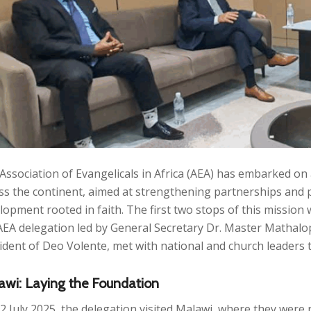
Association of Evangelicals in Africa (AEA) has embarked on
ss the continent, aimed at strengthening partnerships and 
lopment rooted in faith. The first two stops of this missio
AEA delegation led by General Secretary Dr. Master Mathalo
ident of Deo Volente, met with national and church leaders 
awi: Laying the Foundation
2 July 2025, the delegation visited Malawi, where they were 