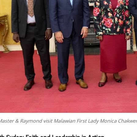
Master & Raymond visit Malawian First Lady Monica Chakwer