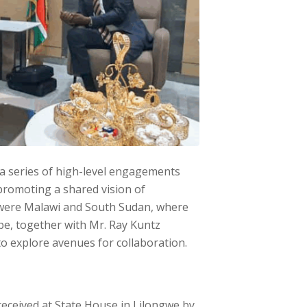
 a series of high-level engagements
promoting a shared vision of
n were Malawi and South Sudan, where
pe, together with Mr. Ray Kuntz
to explore avenues for collaboration.
received at State House in Lilongwe by