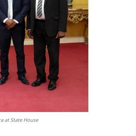
a at State House