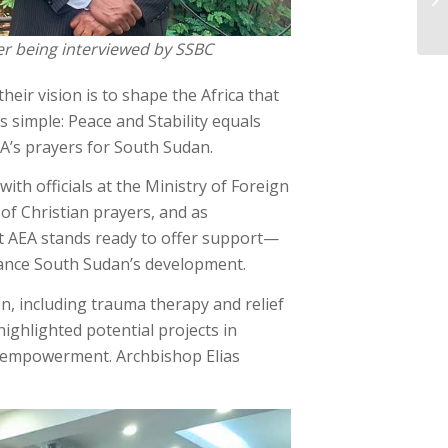
er being interviewed by SSBC
heir vision is to shape the Africa that
s simple: Peace and Stability equals
A’s prayers for South Sudan.
ith officials at the Ministry of Foreign
of Christian prayers, and as
hat AEA stands ready to offer support—
ance South Sudan’s development.
on, including trauma therapy and relief
highlighted potential projects in
s empowerment. Archbishop Elias