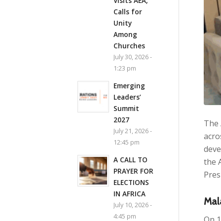
Visits AEA,
Calls for
Unity
Among
Churches
July 30, 2026 -
1:23 pm
Emerging
Leaders’
Summit
2027
The 
July 21, 2026 -
acro
12:45 pm
deve
A CALL TO
the 
PRAYER FOR
Pres
ELECTIONS
IN AFRICA
Mal
July 10, 2026 -
4:45 pm
On 1