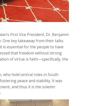
an’s First Vice President, Dr. Benjamin
y. One key takeaway from their talks
t is essential for the people to have
ressed that freedom without strong
tion of virtue is faith—specifically, the
, who hold central roles in South
fostering peace and stability. It was
tment, and thus it is the solemn
.