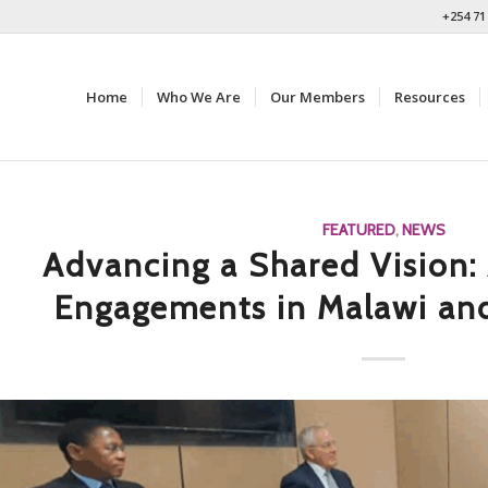
+254 71
Home
Who We Are
Our Members
Resources
FEATURED
,
NEWS
Advancing a Shared Vision: 
Engagements in Malawi an