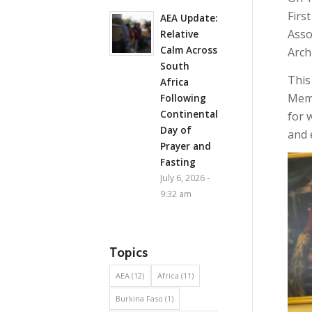
Firs
AEA Update:
Asso
Relative
Calm Across
Arch
South
This
Africa
Memo
Following
Continental
for 
Day of
and 
Prayer and
Fasting
July 6, 2026 -
9:32 am
Topics
AEA
(12)
Africa
(11)
Burkina Faso
(1)