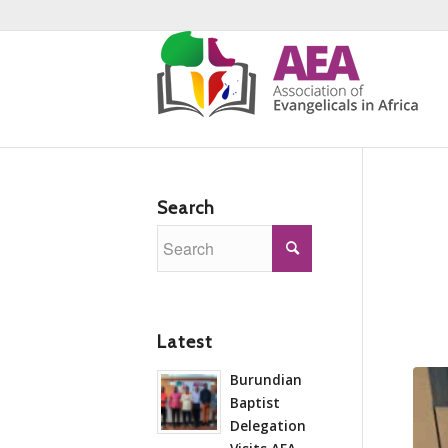
Search
Latest
Burundian
Baptist
Delegation