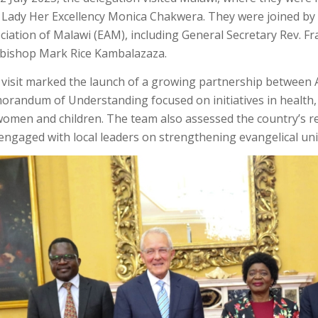
t Lady Her Excellency Monica Chakwera. They were joined by 
ciation of Malawi (EAM), including General Secretary Rev. 
bishop Mark Rice Kambalazaza.
 visit marked the launch of a growing partnership between
randum of Understanding focused on initiatives in health, 
women and children. The team also assessed the country’s 
engaged with local leaders on strengthening evangelical uni