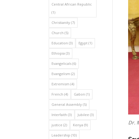
Central African Republic
(1)
Christianity
(7)
Church
(5)
Education
(3)
Egypt
(1)
Ethiopia
(3)
Evangelicals
(6)
Evangelism
(2)
Extremism
(4)
French
(4)
Gabon
(1)
General Assembly
(5)
Interfaith
(3)
Jubilee
(3)
Dr. 
justice
(2)
Kenya
(9)
Leadership
(10)