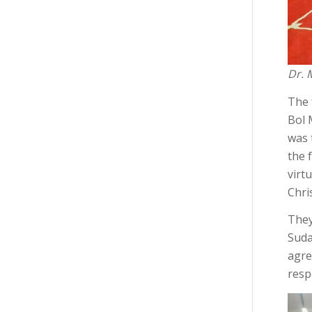
Dr. 
The 
Bol 
was 
the 
virt
Chris
They
Suda
agre
resp