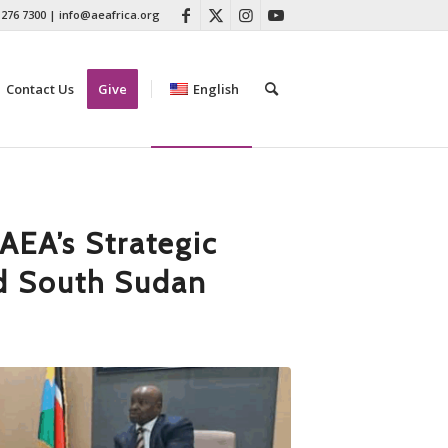
 276 7300
|
info@aeafrica.org
Contact Us
Give
English
AEA’s Strategic
d South Sudan