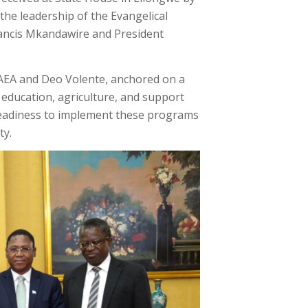
the leadership of the Evangelical
Francis Mkandawire and President
 AEA and Deo Volente, anchored on a
education, agriculture, and support
readiness to implement these programs
ty.