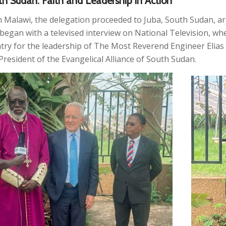
h Sudan: Faith and Leadership in Action
 Malawi, the delegation proceeded to Juba, South Sudan, arr
t began with a televised interview on National Television,
try for the leadership of The Most Reverend Engineer Elia
President of the Evangelical Alliance of South Sudan.