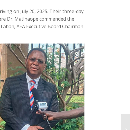
iving on July 20, 2025. Their three-day
 where Dr. Matlhaope commended the
s Taban, AEA Executive Board Chairman