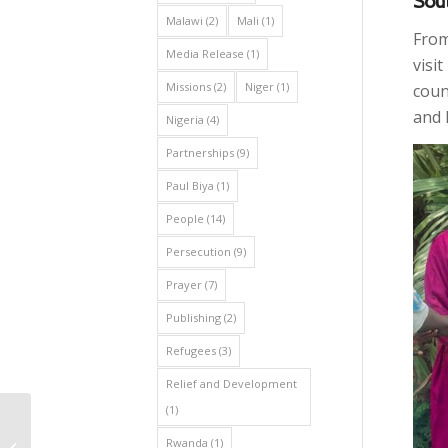
Sout
Malawi
(2)
Mali
(1)
From
Media Release
(1)
visi
Missions
(2)
Niger
(1)
coun
and 
Nigeria
(4)
Partnerships
(9)
Paul Biya
(1)
People
(14)
Persecution
(9)
Prayer
(7)
Publishing
(2)
Refugees
(3)
Relief and Development
(1)
Strengthening Pastoral
Training in Africa: AEA
Rwanda
(1)