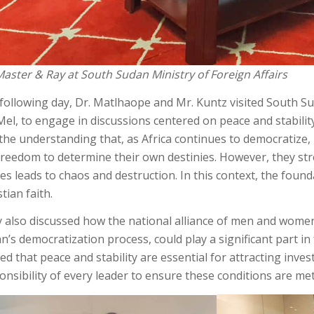
Master & Ray at South Sudan Ministry of Foreign Affairs
following day, Dr. Matlhaope and Mr. Kuntz visited South Sud
Mel, to engage in discussions centered on peace and stabilit
the understanding that, as Africa continues to democratize, i
freedom to determine their own destinies. However, they st
ues leads to chaos and destruction. In this context, the founda
tian faith.
 also discussed how the national alliance of men and women
n’s democratization process, could play a significant part in 
ed that peace and stability are essential for attracting inves
onsibility of every leader to ensure these conditions are met